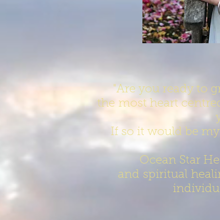
"Are you ready to 
the most heart centre
If so it would be my
Ocean Star He
and spiritual heal
individu