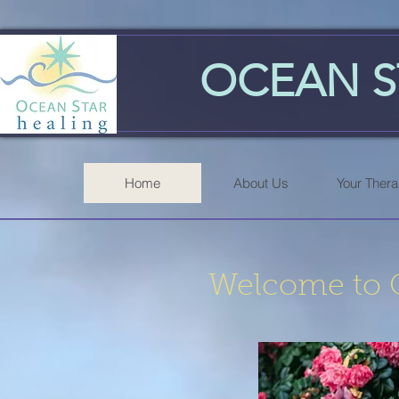
OCEAN S
Home
About Us
Your Thera
Welcome to O