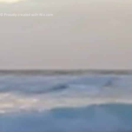
© Proudly created with
Wix.com